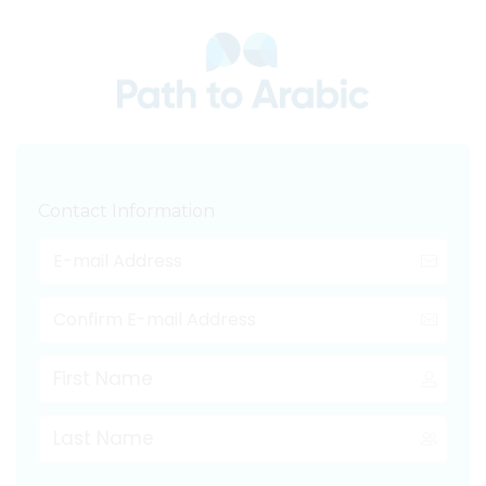
Contact Information