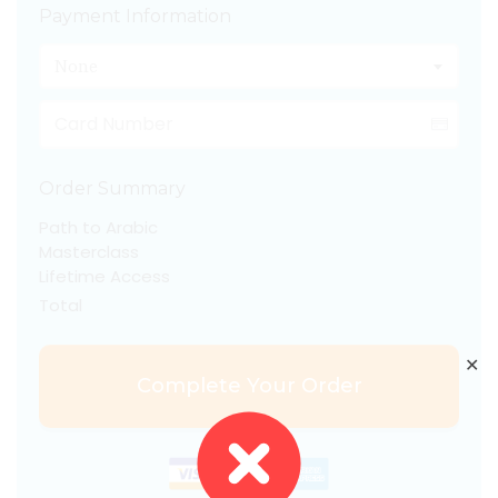
Payment Information
None
Order Summary
Path to Arabic
Masterclass
Lifetime Access
Total
✕
Complete Your Order