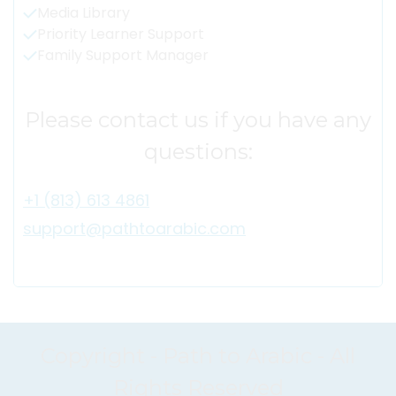
Media Library
Priority Learner Support
Family Support Manager
Please contact us if you have any
questions:
+1 (813) 613 4861
support@pathtoarabic.com
Copyright - Path to Arabic - All
Rights Reserved